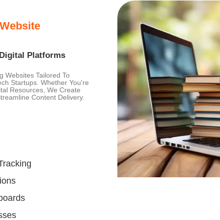
 Website
igital Platforms
ng Websites Tailored To
tech Startups. Whether You're
gital Resources, We Create
reamline Content Delivery.
Tracking
ions
hboards
sses