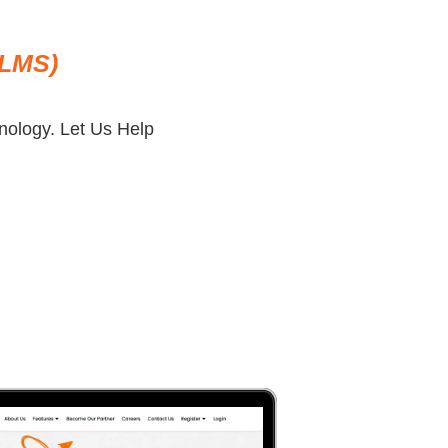
(LMS)
ology. Let Us Help