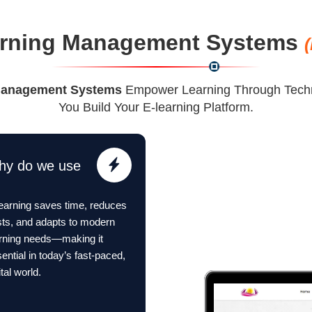
rning Management Systems
Management Systems
Empower Learning Through Techn
You Build Your E-learning Platform.
hy do we use
earning saves time, reduces
ts, and adapts to modern
arning needs—making it
ential in today’s fast-paced,
ital world.