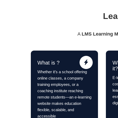
Lea
A
LMS Learning 
What is ?
W
it?
Whether it’s a school offering
E-l
online classes, a company
cos
training employees, or a
le
coaching institute reaching
ess
remote students—an e-learning
dig
website makes education
flexible, scalable, and
accessible