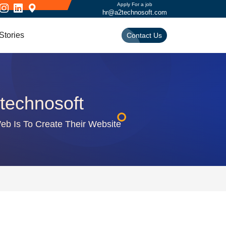
Apply For a job
hr@a2technosoft.com
Stories
Contact Us
technosoft
b Is To Create Their Website