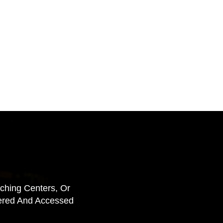
aching Centers, Or
vered And Accessed