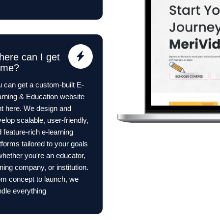
ere can I get
ome?
 can get a custom-built E-
rning & Education website
ht here. We design and
elop scalable, user-friendly,
 feature-rich e-learning
tforms tailored to your goals
ether you're an educator,
ining company, or institution.
m concept to launch, we
dle everything