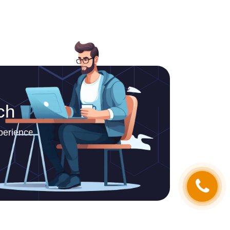
ch
periences.