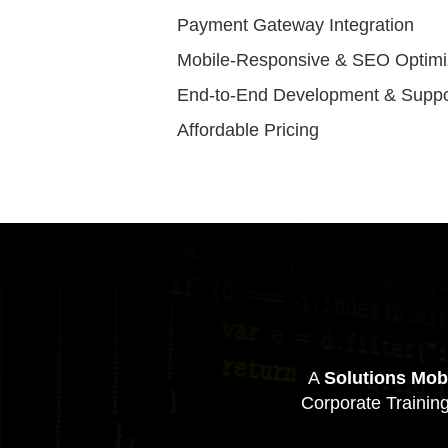
Payment Gateway Integration
Mobile-Responsive & SEO Optim
End-to-End Development & Suppo
Affordable Pricing
A
Solutions Mob
Corporate Trainin