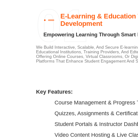
01
E-Learning & Education
Development
Empowering Learning Through Smart D
We Build Interactive, Scalable, And Secure E-learni
Educational Institutions, Training Providers, And Ed
Offering Online Courses, Virtual Classrooms, Or Di
Platforms That Enhance Student Engagement And St
Key Features:
Course Management & Progress 
Quizzes, Assignments & Certificat
Student Portals & Instructor Das
Video Content Hosting & Live Cla