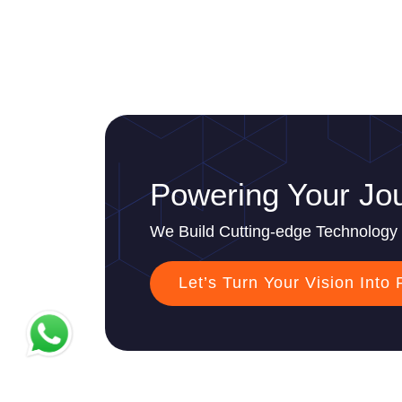
Powering Your Jou
We Build Cutting-edge Technology 
Let’s Turn Your Vision Into 