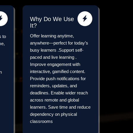
Why Do We Use
It?
Offer learning anytime,
s to
anywhere—perfect for today’s
me,
busy learners .Support self-
paced and live learning .
Improve engagement with
interactive, gamified content.
n
Provide push notifications for
reminders, updates, and
deadlines. Enable wider reach
across remote and global
learners. Save time and reduce
dependency on physical
classrooms