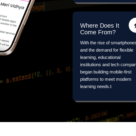
Where Does It
Come From?
With the rise of smartphone
and the demand for flexible
learning, educational
institutions and tech compa
began building mobile-first
platforms to meet modern
learning needs.t