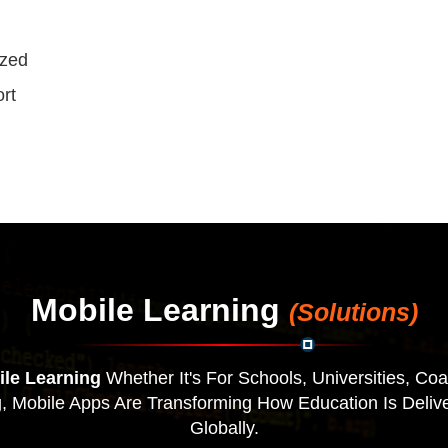
ized
rt
Mobile Learning
(Solutions)
ile Learning
Whether It's For Schools, Universities, Co
g, Mobile Apps Are Transforming How Education Is Deli
Globally.