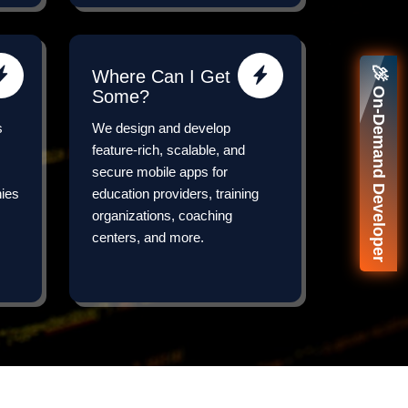
🚀 On-Demand Developer
Where Can I Get
Some?
s
We design and develop
feature-rich, scalable, and
secure mobile apps for
nies
education providers, training
organizations, coaching
centers, and more.