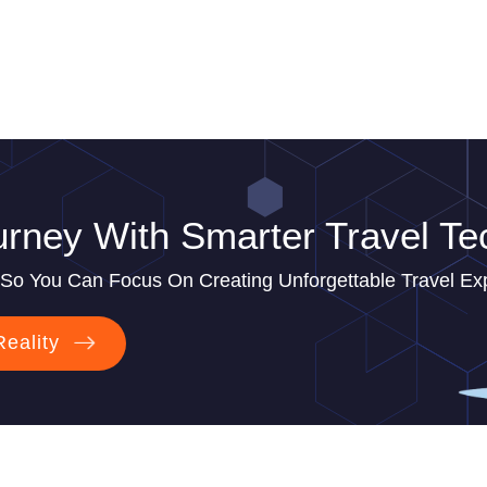
rney With Smarter Travel Te
So You Can Focus On Creating Unforgettable Travel Ex
Reality