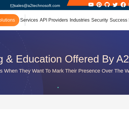
sales@a2technosoft.com
lutions
Services
API Providers
Industries
Security
Success 
g & Education Offered By A2
es When They Want To Mark Their Presence Over The We