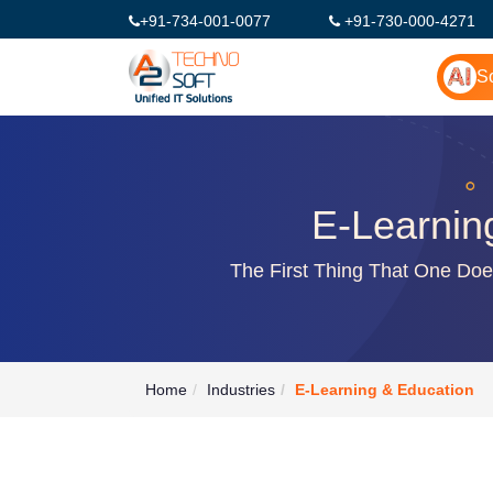
+91-734-001-0077
+91-730-000-4271
So
E-Learnin
The First Thing That One Do
Home
Industries
E-Learning & Education