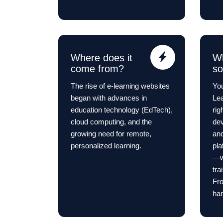
Where does it
Wh
come from?
s
The rise of e-learning websites
You
began with advances in
Lea
education technology (EdTech),
rig
cloud computing, and the
dev
growing need for remote,
and
personalized learning.
pla
—wh
tra
Fro
han