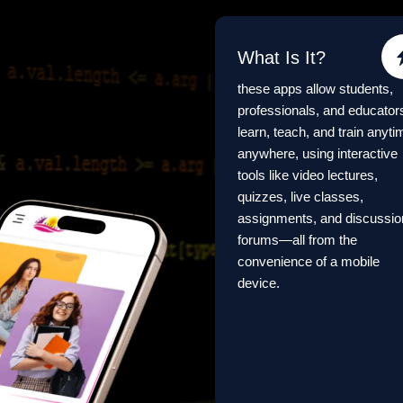
What Is It?
these apps allow students,
professionals, and educator
learn, teach, and train anyti
anywhere, using interactive
tools like video lectures,
quizzes, live classes,
assignments, and discussio
forums—all from the
convenience of a mobile
device.