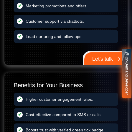
Marketing promotions and offers.
Customer support via chatbots.
Lead nurturing and follow-ups.
🚀 On-Demand Developer
Let's talk
Benefits for Your Business
Higher customer engagement rates.
Cost-effective compared to SMS or calls.
Boosts trust with verified green tick badge.