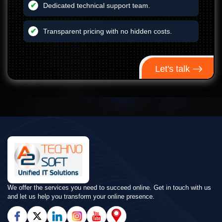
Dedicated technical support team.
Transparent pricing with no hidden costs.
Let's talk
We offer the services you need to succeed online. Get in touch with us
and let us help you transform your online presence.