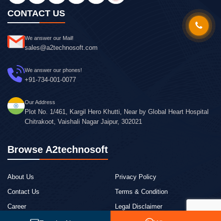
CONTACT US
We answer our Mail!
sales@a2technosoft.com
We answer our phones!
+91-734-001-0077
Our Address
Plot No. 1/461, Kargil Hero Khutti, Near by Global Heart Hospital
Chitrakoot, Vaishali Nagar Jaipur, 302021
Browse A2technosoft
About Us
Privacy Policy
Contact Us
Terms & Condition
Career
Legal Disclaimer