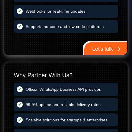
Webhooks for real-time updates.
Supports no-code and low-code platforms.
Let's talk
Why Partner With Us?
Official WhatsApp Business API provider.
99.9% uptime and reliable delivery rates.
Scalable solutions for startups & enterprises.