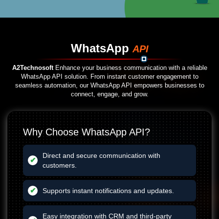
WhatsApp
API
A2Technosoft
Enhance your business communication with a reliable
WhatsApp API solution. From instant customer engagement to
seamless automation, our WhatsApp API empowers businesses to
connect, engage, and grow.
Why Choose WhatsApp API?
Direct and secure communication with
customers.
Supports instant notifications and updates.
Easy integration with CRM and third-party