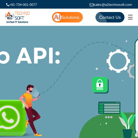
+91-734-001-0077
sales@a2technosoft.com
☰
Solutions
Contact Us