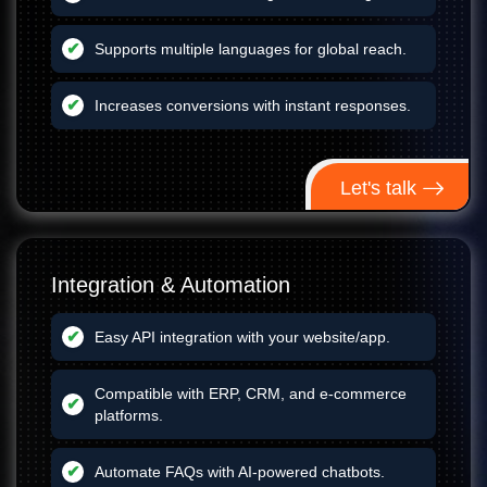
Supports multiple languages for global reach.
Increases conversions with instant responses.
Let's talk
Integration & Automation
Easy API integration with your website/app.
Compatible with ERP, CRM, and e-commerce
platforms.
Automate FAQs with AI-powered chatbots.