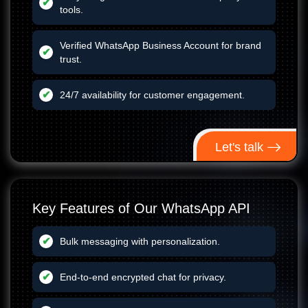
tools.
Verified WhatsApp Business Account for brand
trust.
24/7 availability for customer engagement.
Let's talk
Key Features of Our WhatsApp API
Bulk messaging with personalization.
End-to-end encrypted chat for privacy.