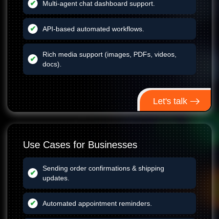
Multi-agent chat dashboard support.
API-based automated workflows.
Rich media support (images, PDFs, videos,
docs).
Let's talk
Use Cases for Businesses
Sending order confirmations & shipping
updates.
Automated appointment reminders.