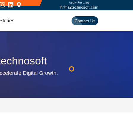
Apply For a job
hr@a2technosoft.com
Stories
Contact Us
technosoft
ccelerate Digital Growth.