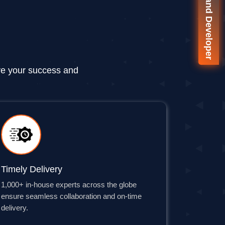
🚀 On-Demand Developer
ve your success and
Timely Delivery
1,000+ in-house experts across the globe
ensure seamless collaboration and on-time
delivery.