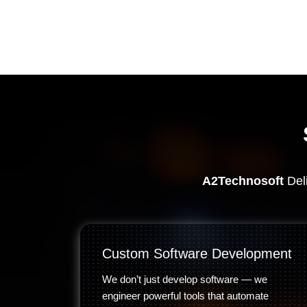
A2Technosoft
Deli
Custom Software Development
We don’t just develop software — we
engineer powerful tools that automate