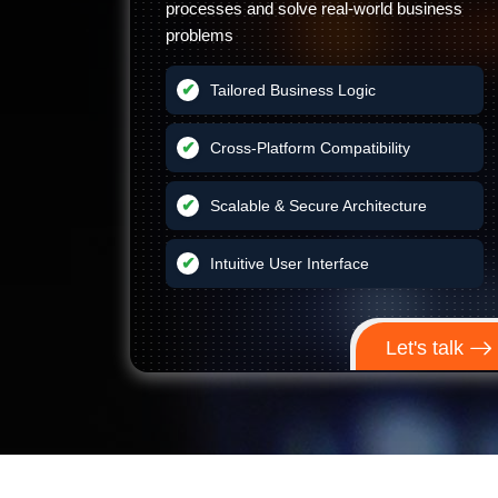
processes and solve real-world business
problems
Tailored Business Logic
Cross-Platform Compatibility
Scalable & Secure Architecture
Intuitive User Interface
Let's talk