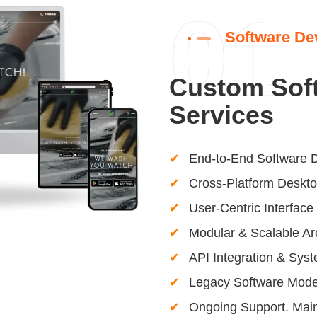
01
Software De
Custom Sof
Services
End-to-End Software 
Cross-Platform Deskto
User-Centric Interfac
Modular & Scalable Ar
API Integration & Syst
Legacy Software Moder
Ongoing Support. Mai