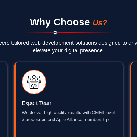
Why Choose
Us?
vers tailored web development solutions designed to dri
elevate your digital presence.
Expert Team
We deliver high-quality results with CMMI level
3 processes and Agile Alliance membership.