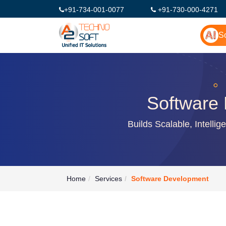
+91-734-001-0077
+91-730-000-4271
So
Software 
Builds Scalable, Intelli
Home
Services
Software Development