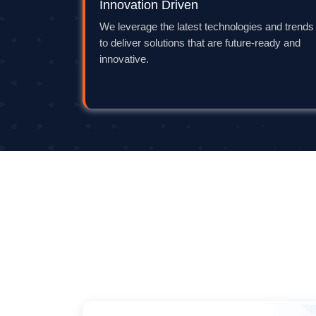
Innovation Driven
We leverage the latest technologies and trends
to deliver solutions that are future-ready and
innovative.