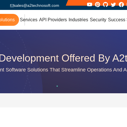
sales@a2technosoft.com
lutions
Services
API Providers
Industries
Security
Success 
Development Offered By A2
gent Software Solutions That Streamline Operations And A