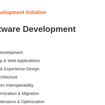
velopment Solution
tware Development
Development
p & Web Applications
e & Experience Design
chitecture
em Interoperability
nization & Migration
ntenance & Optimization