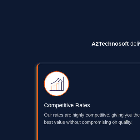
A2Technosoft
deli
Competitive Rates
Our rates are highly competitive, giving you the
best value without compromising on quality.