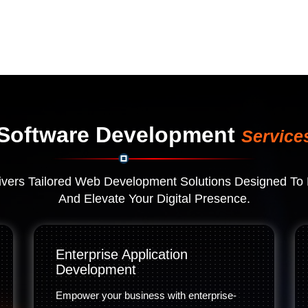
Software Development
Service
vers Tailored Web Development Solutions Designed To 
And Elevate Your Digital Presence.
Enterprise Application
Development
Empower your business with enterprise-