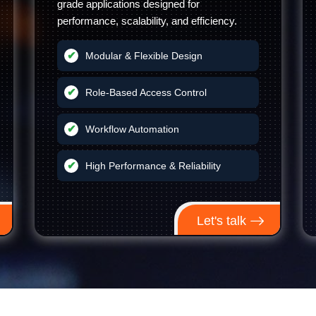
grade applications designed for
performance, scalability, and efficiency.
Modular & Flexible Design
Role-Based Access Control
Workflow Automation
High Performance & Reliability
Let's talk