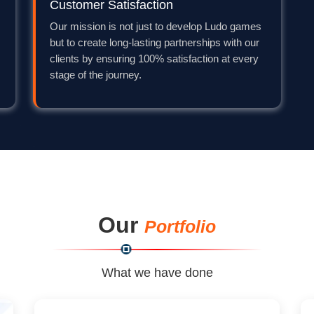
Customer Satisfaction
Our mission is not just to develop Ludo games
but to create long-lasting partnerships with our
clients by ensuring 100% satisfaction at every
stage of the journey.
Our
Portfolio
What we have done