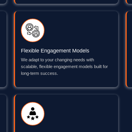
Flexible Engagement Models
We adapt to your changing needs with
scalable, flexible engagement models built for
long-term success.