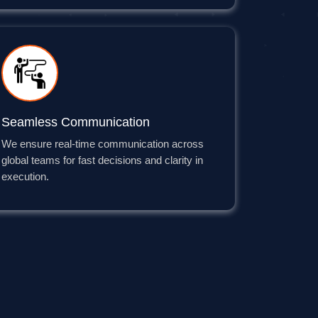
Seamless Communication
We ensure real-time communication across
global teams for fast decisions and clarity in
execution.