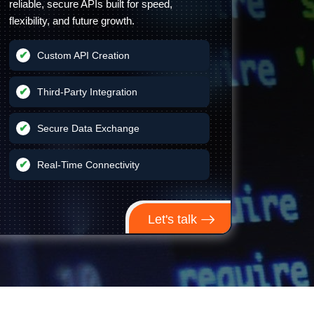
reliable, secure APIs built for speed,
flexibility, and future growth.
Custom API Creation
Third-Party Integration
Secure Data Exchange
Real-Time Connectivity
Let's talk