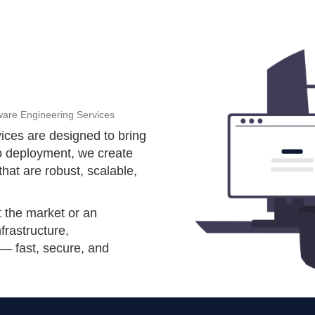
ware Engineering Services
ices are designed to bring
to deployment, we create
that are robust, scalable,
t the market or an
nfrastructure,
 — fast, secure, and