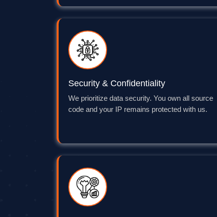
Security & Confidentiality
We prioritize data security. You own all source
code and your IP remains protected with us.