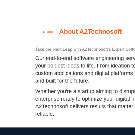
02
About A2Technosoft
Take the Next Leap with A2Technosoft's Expert Soft
Our end-to-end software engineering serv
your boldest ideas to life. From ideation 
custom applications and digital platforms 
and built for the future.
Whether you're a startup aiming to disrup
enterprise ready to optimize your digital i
A2Technosoft delivers results that matter
reliable.