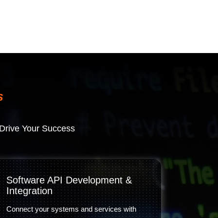
s
Drive Your Success
Software API Development &
Integration
Connect your systems and services with