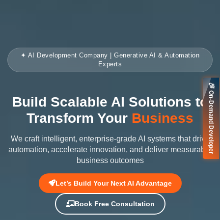
✦ AI Development Company | Generative AI & Automation
Experts
🚀 On-Demand Developer
Build Scalable AI Solutions to
Transform Your
Business
We craft intelligent, enterprise-grade AI systems that drive
automation, accelerate innovation, and deliver measurable
business outcomes
Let’s Build Your Next AI Advantage
Book Free Consultation