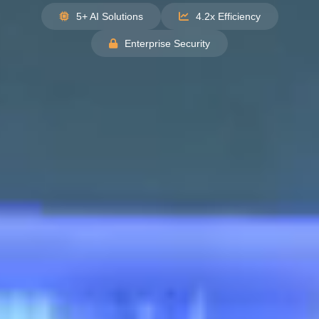
5+ AI Solutions
4.2x Efficiency
Enterprise Security