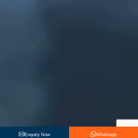
Enquiry Now
Whatsapp