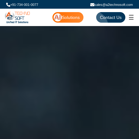
+91-734-001-0077
sales@a2technosoft.com
☰
Solutions
Contact Us